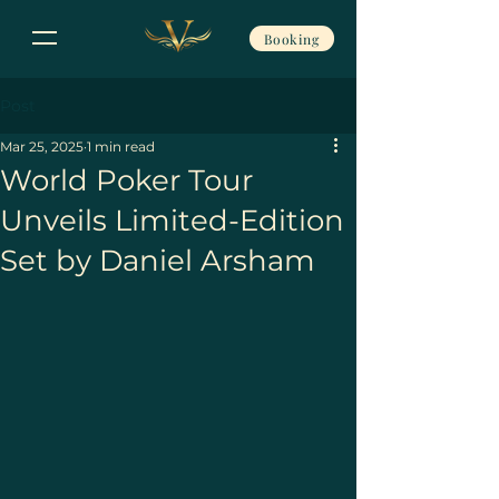
Booking
Post
Mar 25, 2025
1 min read
World Poker Tour
Unveils Limited-Edition
Set by Daniel Arsham