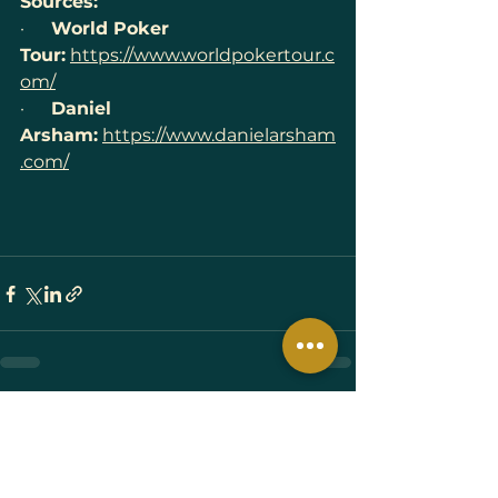
Sources:
·      
World Poker 
Tour:
https://www.worldpokertour.c
om/
·      
Daniel 
Arsham:
https://www.danielarsham
.com/
See All
Recent Posts