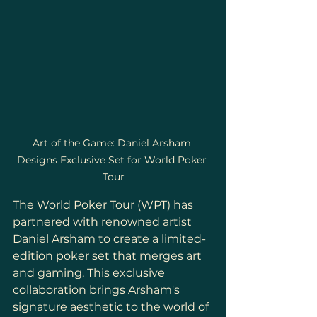
Art of the Game: Daniel Arsham 
Designs Exclusive Set for World Poker 
Tour
The World Poker Tour (WPT) has 
partnered with renowned artist 
Daniel Arsham to create a limited-
edition poker set that merges art 
and gaming. This exclusive 
collaboration brings Arsham's 
signature aesthetic to the world of 