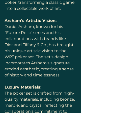
poker, transforming a classic game 
into a collectible work of art.
Arsham's Artistic Vision:
Daniel Arsham, known for his 
"Future Relic" series and his 
collaborations with brands like 
Dior and Tiffany & Co., has brought 
his unique artistic vision to the 
WPT poker set. The set's design 
incorporates Arsham's signature 
eroded aesthetic, creating a sense 
of history and timelessness.
Luxury Materials:
The poker set is crafted from high-
quality materials, including bronze, 
marble, and crystal, reflecting the 
collaboration's commitment to 