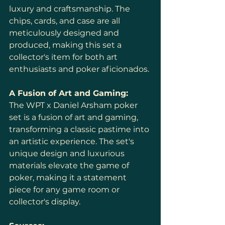
luxury and craftsmanship. The 
chips, cards, and case are all 
meticulously designed and 
produced, making this set a 
collector's item for both art 
enthusiasts and poker aficionados.
A Fusion of Art and Gaming:
The WPT x Daniel Arsham poker 
set is a fusion of art and gaming, 
transforming a classic pastime into 
an artistic experience. The set's 
unique design and luxurious 
materials elevate the game of 
poker, making it a statement 
piece for any game room or 
collector's display.