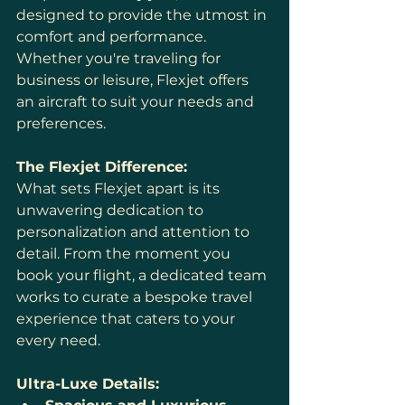
designed to provide the utmost in 
comfort and performance. 
Whether you're traveling for 
business or leisure, Flexjet offers 
an aircraft to suit your needs and 
preferences.
The Flexjet Difference:
What sets Flexjet apart is its 
unwavering dedication to 
personalization and attention to 
detail. From the moment you 
book your flight, a dedicated team 
works to curate a bespoke travel 
experience that caters to your 
every need.
Ultra-Luxe Details: