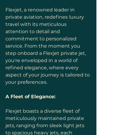
Flexjet, a renowned leader in 
private aviation, redefines luxury 
travel with its meticulous 
attention to detail and 
commitment to personalized 
service. From the moment you 
step onboard a Flexjet private jet, 
you're enveloped in a world of 
refined elegance, where every 
aspect of your journey is tailored to 
your preferences.
A Fleet of Elegance:
Flexjet boasts a diverse fleet of 
meticulously maintained private 
jets, ranging from sleek light jets 
to spacious heavy jets, each 