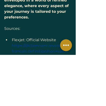
enveloped in a world of refined 
elegance, where every aspect of 
your journey is tailored to your 
preferences.
Sources:
Flexjet: Official Website 
https://dictionnaire.reverso.net/
francais-definition/non+valide
Flexjet: 
Private Jet Company | 
Aircraft Ownership | Leasing
Aerobernie: 
Flexjet : Un 
Nouveau Terminal Privé à 
Farnborough, Symbole d'une 
Expansion Européenne 
Ambitieuse
(French)