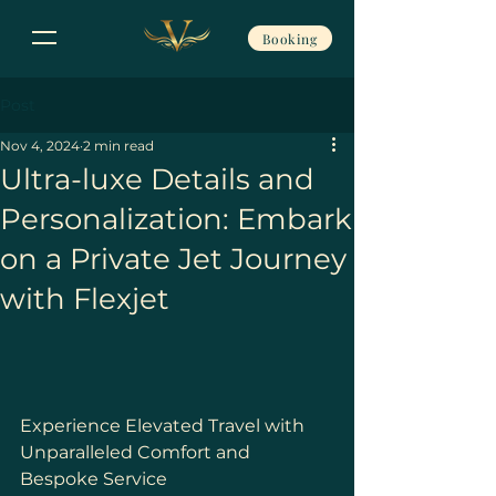
Booking
Post
Nov 4, 2024
2 min read
Ultra-luxe Details and
Personalization: Embark
on a Private Jet Journey
with Flexjet
Experience Elevated Travel with 
Unparalleled Comfort and 
Bespoke Service