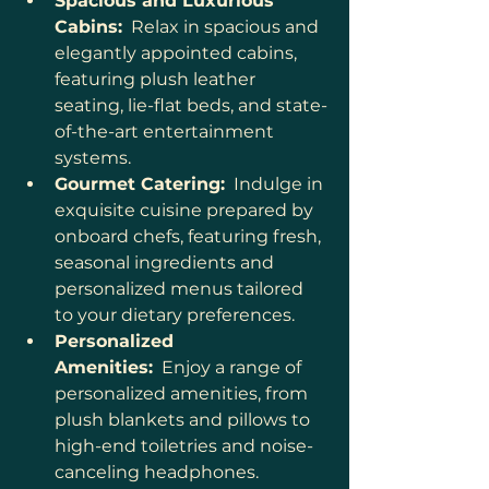
Spacious and Luxurious 
Cabins:
  Relax in spacious and 
elegantly appointed cabins, 
featuring plush leather 
seating, lie-flat beds, and state-
of-the-art entertainment 
systems.
Gourmet Catering:
  Indulge in 
exquisite cuisine prepared by 
onboard chefs, featuring fresh, 
seasonal ingredients and 
personalized menus tailored 
to your dietary preferences.
Personalized 
Amenities:
  Enjoy a range of 
personalized amenities, from 
plush blankets and pillows to 
high-end toiletries and noise-
canceling headphones.