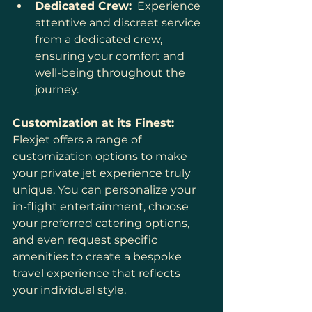
Dedicated Crew:
  Experience 
attentive and discreet service 
from a dedicated crew, 
ensuring your comfort and 
well-being throughout the 
journey.
Customization at its Finest:
Flexjet offers a range of 
customization options to make 
your private jet experience truly 
unique. You can personalize your 
in-flight entertainment, choose 
your preferred catering options, 
and even request specific 
amenities to create a bespoke 
travel experience that reflects 
your individual style.