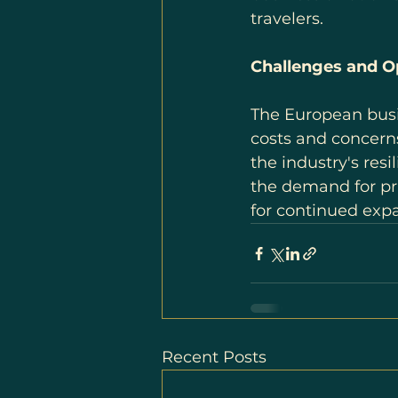
travelers.
Challenges and Op
The European busine
costs and concern
the industry's resi
the demand for pri
for continued exp
Recent Posts