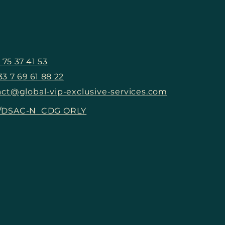
The Couture
The
Effervescence: Exclusive
Sanc
S
Events That Shaped
Gucc
Recent Paris Fashion
at t
Week
Deb
 75 37 41 53
33 7 69 61 88 22
ct@global-vip-exclusive-services.com
5/DSAC-N CDG ORLY