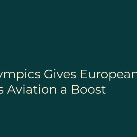
lympics Gives Europea
 Aviation a Boost