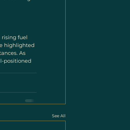
rising fuel 
e highlighted 
tances. As 
l-positioned 
See All