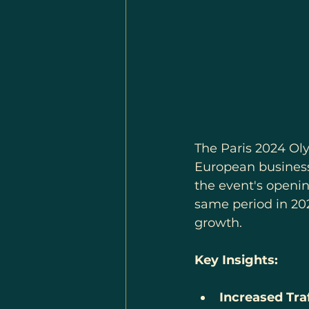
The Paris 2024 Ol
European business
the event's openin
same period in 202
growth.
Key Insights:
Increased Traf