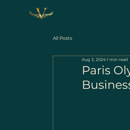
All Posts
Aug 3, 2024
1 min read
Paris O
Business