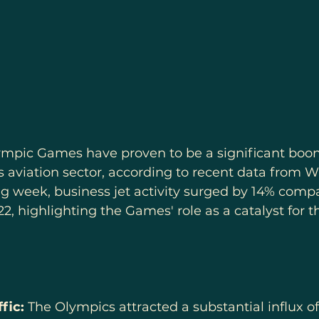
ympic Games have proven to be a significant boon 
 aviation sector, according to recent data from 
g week, business jet activity surged by 14% compa
2, highlighting the Games' role as a catalyst for th
fic:
 The Olympics attracted a substantial influx of 