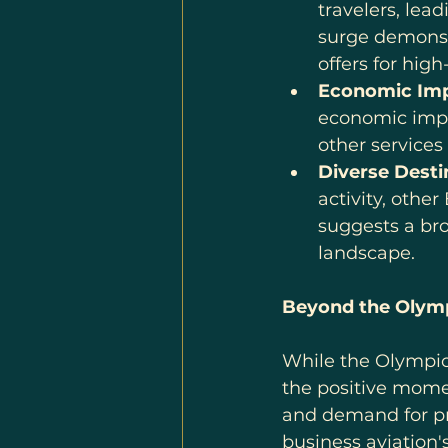
travelers, lead
surge demonstr
offers for high
Economic Imp
economic impac
other services
Diverse Desti
activity, othe
suggests a bro
landscape.
Beyond the Olymp
While the Olympics
the positive mome
and demand for pri
business aviation'