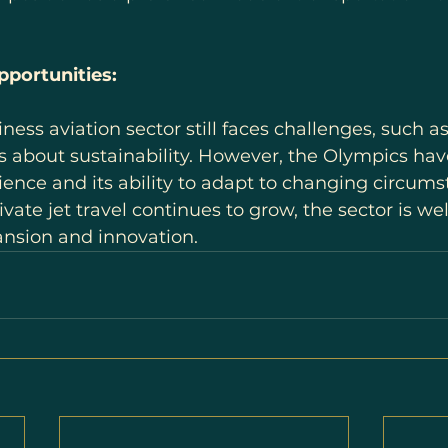
portunities:
ss aviation sector still faces challenges, such as 
s about sustainability. However, the Olympics hav
lience and its ability to adapt to changing circums
vate jet travel continues to grow, the sector is wel
ansion and innovation.