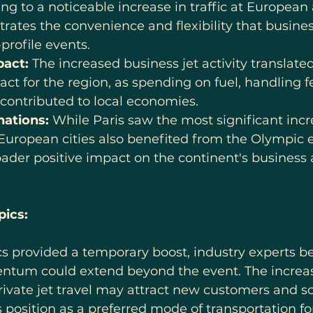
ing to a noticeable increase in traffic at European a
ates the convenience and flexibility that busines
-profile events.
act:
 The increased business jet activity translated
t for the region, as spending on fuel, handling f
 contributed to local economies.
nations:
 While Paris saw the most significant incr
r European cities also benefited from the Olympic ef
ader positive impact on the continent's business 
ics:
 provided a temporary boost, industry experts be
ntum could extend beyond the event. The increased
vate jet travel may attract new customers and sol
s position as a preferred mode of transportation fo