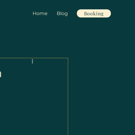
Booking
Home
Blog
n