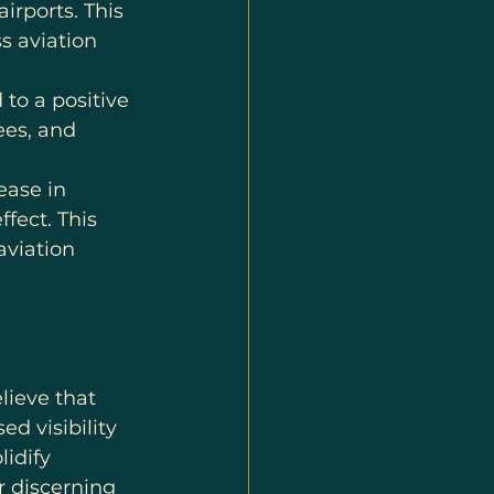
irports. This 
s aviation 
 to a positive 
ees, and 
ease in 
fect. This 
aviation 
lieve that 
 visibility 
idify 
r discerning 