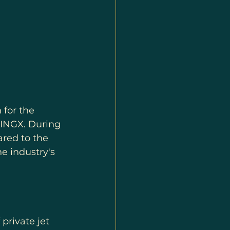
for the 
WINGX. During 
red to the 
e industry's 
private jet 