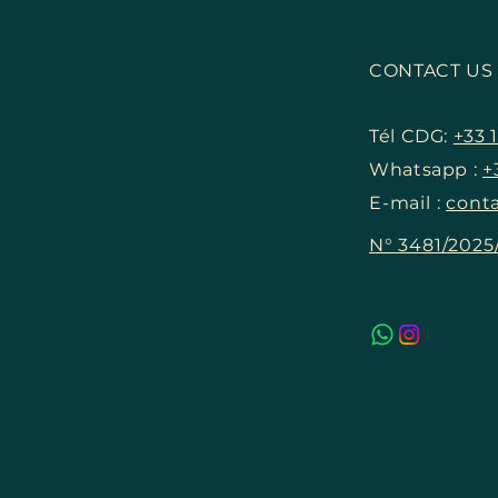
The New Landmark of
Luxury – All the Details on
CONTACT U
the Louis Vuitton Hotel on
the Champs-Élysées
Tél CDG:
+33 1
Whatsapp :
+
E-mail :
conta
N° 3481/202