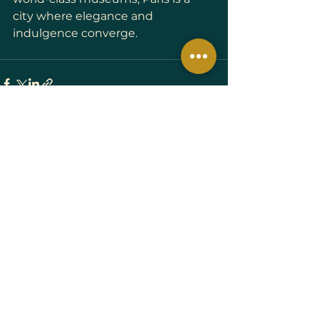
city where elegance and 
indulgence converge.
See All
Recent Posts