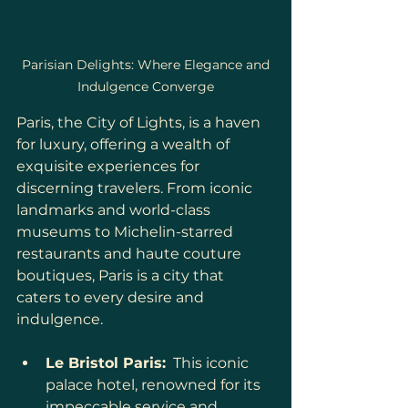
 Parisian Delights: Where Elegance and 
Indulgence Converge
Paris, the City of Lights, is a haven 
for luxury, offering a wealth of 
exquisite experiences for 
discerning travelers. From iconic 
landmarks and world-class 
museums to Michelin-starred 
restaurants and haute couture 
boutiques, Paris is a city that 
caters to every desire and 
indulgence.
Le Bristol Paris:
  This iconic 
palace hotel, renowned for its 
impeccable service and 