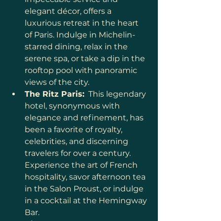
elegant décor, offers a 
luxurious retreat in the heart 
of Paris. Indulge in Michelin-
starred dining, relax in the 
serene spa, or take a dip in the 
rooftop pool with panoramic 
views of the city.
The Ritz Paris:
  This legendary 
hotel, synonymous with 
elegance and refinement, has 
been a favorite of royalty, 
celebrities, and discerning 
travelers for over a century. 
Experience the art of French 
hospitality, savor afternoon tea 
in the Salon Proust, or indulge 
in a cocktail at the Hemingway 
Bar.