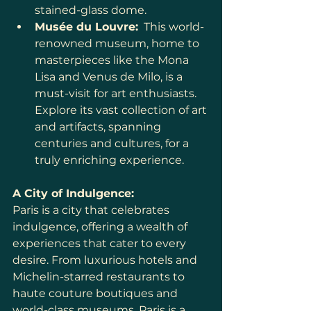
stained-glass dome.
Musée du Louvre:
  This world-
renowned museum, home to 
masterpieces like the Mona 
Lisa and Venus de Milo, is a 
must-visit for art enthusiasts. 
Explore its vast collection of art 
and artifacts, spanning 
centuries and cultures, for a 
truly enriching experience.
A City of Indulgence:
Paris is a city that celebrates 
indulgence, offering a wealth of 
experiences that cater to every 
desire. From luxurious hotels and 
Michelin-starred restaurants to 
haute couture boutiques and 
world-class museums, Paris is a 