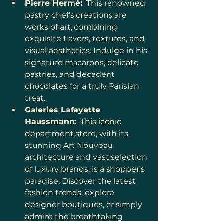
Pierre Hermé:
  This renowned 
pastry chef's creations are 
works of art, combining 
exquisite flavors, textures, and 
visual aesthetics. Indulge in his 
signature macarons, delicate 
pastries, and decadent 
chocolates for a truly Parisian 
treat.
Galeries Lafayette 
Haussmann:
  This iconic 
department store, with its 
stunning Art Nouveau 
architecture and vast selection 
of luxury brands, is a shopper's 
paradise. Discover the latest 
fashion trends, explore 
designer boutiques, or simply 
admire the breathtaking 