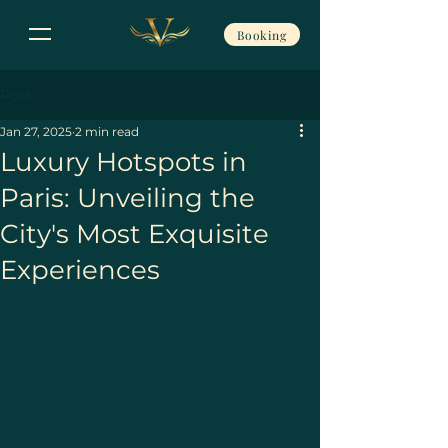
Booking
Post
Jan 27, 2025
2 min read
Luxury Hotspots in
Paris: Unveiling the
City's Most Exquisite
Experiences