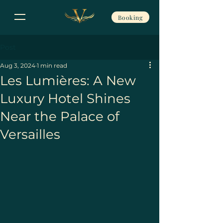
Booking
Post
Aug 3, 2024
1 min read
Les Lumières: A New
Luxury Hotel Shines
Near the Palace of
Versailles