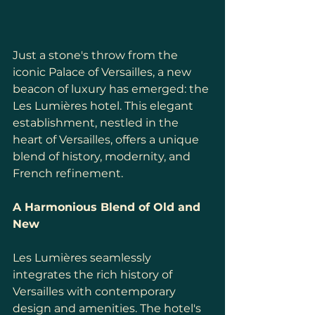
Just a stone's throw from the 
iconic Palace of Versailles, a new 
beacon of luxury has emerged: the 
Les Lumières hotel. This elegant 
establishment, nestled in the 
heart of Versailles, offers a unique 
blend of history, modernity, and 
French refinement.
A Harmonious Blend of Old and 
New
Les Lumières seamlessly 
integrates the rich history of 
Versailles with contemporary 
design and amenities. The hotel's 