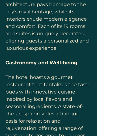
architecture pays homage to the 
city's royal heritage, while its 
interiors exude modern elegance 
and comfort. Each of its 19 rooms 
and suites is uniquely decorated, 
offering guests a personalized and 
luxurious experience.
Gastronomy and Well-being
The hotel boasts a gourmet 
restaurant that tantalizes the taste 
buds with innovative cuisine 
inspired by local flavors and 
seasonal ingredients. A state-of-
the-art spa provides a tranquil 
oasis for relaxation and 
rejuvenation, offering a range of 
treatments designed to pamper 