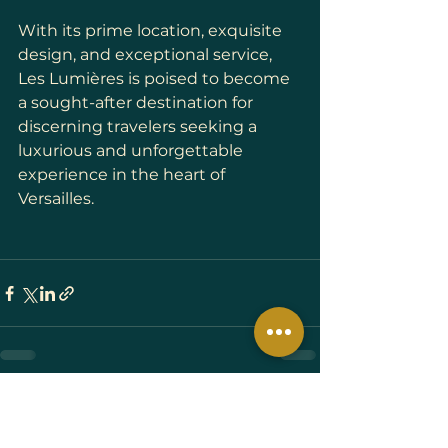
With its prime location, exquisite 
design, and exceptional service, 
Les Lumières is poised to become 
a sought-after destination for 
discerning travelers seeking a 
luxurious and unforgettable 
experience in the heart of 
Versailles.
See All
Recent Posts