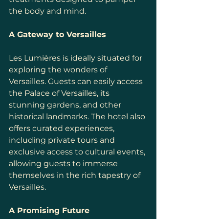
the body and mind.
A Gateway to Versailles
Les Lumières is ideally situated for 
exploring the wonders of 
Versailles. Guests can easily access 
the Palace of Versailles, its 
stunning gardens, and other 
historical landmarks. The hotel also 
offers curated experiences, 
including private tours and 
exclusive access to cultural events, 
allowing guests to immerse 
themselves in the rich tapestry of 
Versailles.
A Promising Future