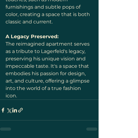
furnishings and subtle pops of 
color, creating a space that is both 
classic and current.
A Legacy Preserved:
The reimagined apartment serves 
as a tribute to Lagerfeld's legacy, 
preserving his unique vision and 
impeccable taste. It's a space that 
embodies his passion for design, 
art, and culture, offering a glimpse 
into the world of a true fashion 
icon.