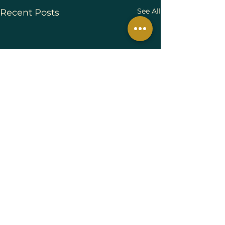
See All
Recent Posts