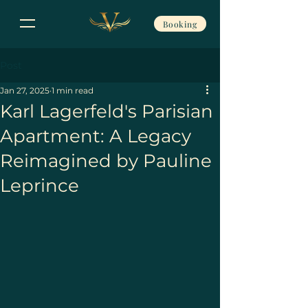
Booking
Post
Jan 27, 2025
1 min read
Karl Lagerfeld's Parisian
Apartment: A Legacy
Reimagined by Pauline
Leprince