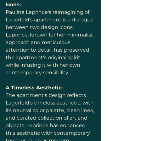
Icons:
Pauline Leprince's reimagining of 
Lagerfeld's apartment is a dialogue 
between two design icons. 
Leprince, known for her minimalist 
approach and meticulous 
attention to detail, has preserved 
the apartment's original spirit 
while infusing it with her own 
contemporary sensibility.
A Timeless Aesthetic:
The apartment's design reflects 
Lagerfeld's timeless aesthetic, with 
its neutral color palette, clean lines, 
and curated collection of art and 
objects. Leprince has enhanced 
this aesthetic with contemporary 
touches, such as modern 