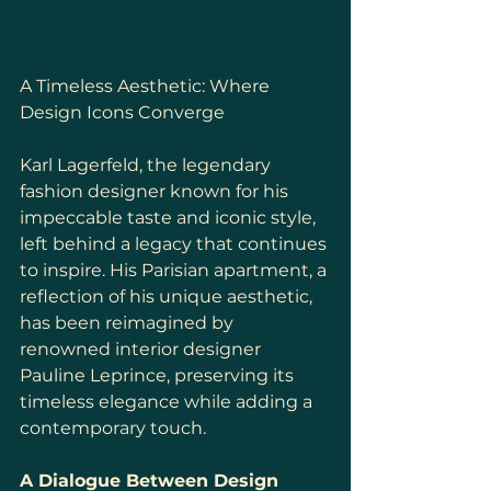
A Timeless Aesthetic: Where 
Design Icons Converge
Karl Lagerfeld, the legendary 
fashion designer known for his 
impeccable taste and iconic style, 
left behind a legacy that continues 
to inspire. His Parisian apartment, a 
reflection of his unique aesthetic, 
has been reimagined by 
renowned interior designer 
Pauline Leprince, preserving its 
timeless elegance while adding a 
contemporary touch.
A Dialogue Between Design 