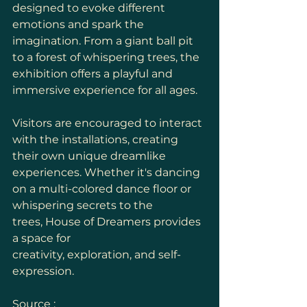
designed to evoke different 
emotions and spark the 
imagination. From a giant ball pit 
to a forest of whispering trees, the 
exhibition offers a playful and 
immersive experience for all ages.
Visitors are encouraged to interact 
with the installations, creating 
their own unique dreamlike 
experiences. Whether it's dancing 
on a multi-colored dance floor or 
whispering secrets to the 
trees, House of Dreamers provides 
a space for 
creativity, exploration, and self-
expression.
Source : 