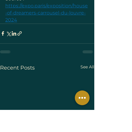
https://expo.paris/exposition/house
-of-dreamers-carrousel-du-louvre-
2024
See All
Recent Posts