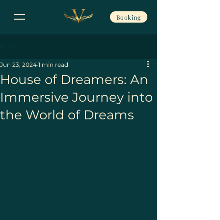
Booking
Post
Jun 23, 2024
1 min read
House of Dreamers: An
Immersive Journey into
the World of Dreams