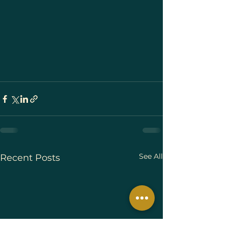
See All
Recent Posts