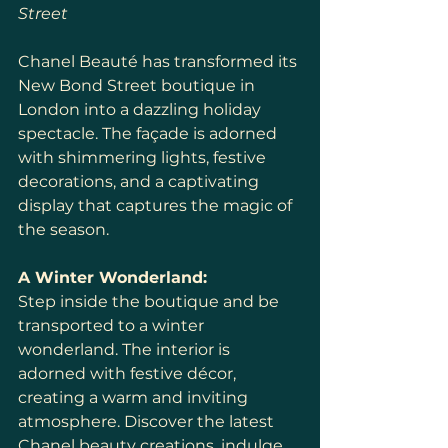
Street
Chanel Beauté has transformed its 
New Bond Street boutique in 
London into a dazzling holiday 
spectacle. The façade is adorned 
with shimmering lights, festive 
decorations, and a captivating 
display that captures the magic of 
the season.
A Winter Wonderland:
Step inside the boutique and be 
transported to a winter 
wonderland. The interior is 
adorned with festive décor, 
creating a warm and inviting 
atmosphere. Discover the latest 
Chanel beauty creations, indulge 