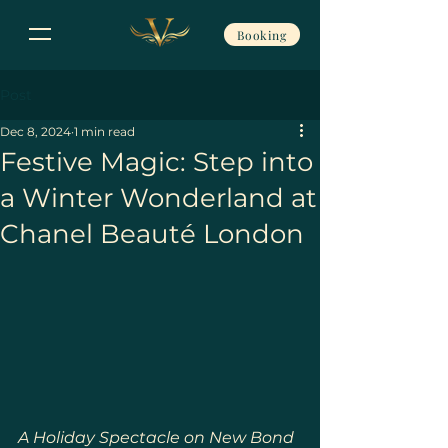
Booking
Post
Dec 8, 2024
1 min read
Festive Magic: Step into
a Winter Wonderland at
Chanel Beauté London
A Holiday Spectacle on New Bond 