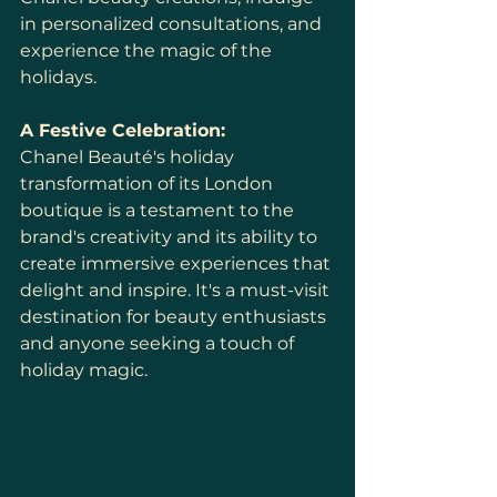
in personalized consultations, and 
experience the magic of the 
holidays.
A Festive Celebration:
Chanel Beauté's holiday 
transformation of its London 
boutique is a testament to the 
brand's creativity and its ability to 
create immersive experiences that 
delight and inspire. It's a must-visit 
destination for beauty enthusiasts 
and anyone seeking a touch of 
holiday magic.