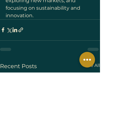
exploring new markets, and 
focusing on sustainability and 
innovation.
See All
Recent Posts