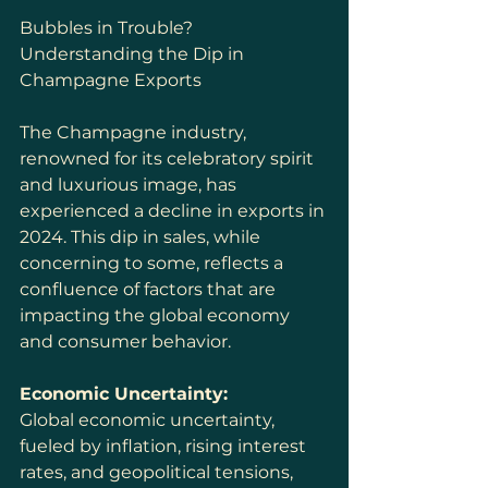
Bubbles in Trouble? 
Understanding the Dip in 
Champagne Exports
The Champagne industry, 
renowned for its celebratory spirit 
and luxurious image, has 
experienced a decline in exports in 
2024. This dip in sales, while 
concerning to some, reflects a 
confluence of factors that are 
impacting the global economy 
and consumer behavior.
Economic Uncertainty:
Global economic uncertainty, 
fueled by inflation, rising interest 
rates, and geopolitical tensions, 