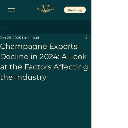
Booking
Post
Jan 26, 2025
1 min read
Champagne Exports
Decline in 2024: A Look
at the Factors Affecting
the Industry