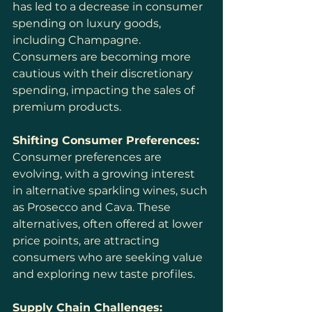
has led to a decrease in consumer 
spending on luxury goods, 
including Champagne. 
Consumers are becoming more 
cautious with their discretionary 
spending, impacting the sales of 
premium products.
Shifting Consumer Preferences:
Consumer preferences are 
evolving, with a growing interest 
in alternative sparkling wines, such 
as Prosecco and Cava. These 
alternatives, often offered at lower 
price points, are attracting 
consumers who are seeking value 
and exploring new taste profiles.
Supply Chain Challenges: