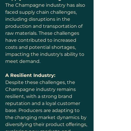
The Champagne industry has also 
faced supply chain challenges, 
including disruptions in the 
production and transportation of 
raw materials. These challenges 
have contributed to increased 
costs and potential shortages, 
impacting the industry's ability to 
meet demand.
A Resilient Industry:
Despite these challenges, the 
Champagne industry remains 
resilient, with a strong brand 
reputation and a loyal customer 
base. Producers are adapting to 
the changing market dynamics by 
diversifying their product offerings, 